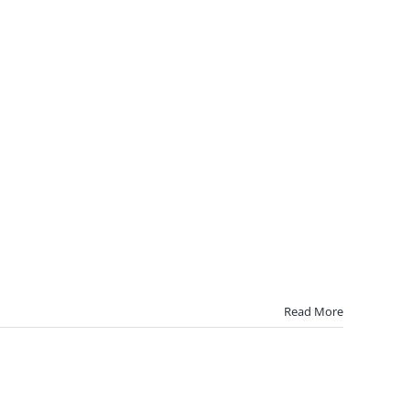
Read More