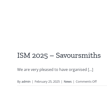
ISM 2025 – Savoursmiths
We are very pleased to have organised [...]
on
By
admin
|
February 25, 2025
|
News
|
Comments Off
ISM
2025
–
Savour