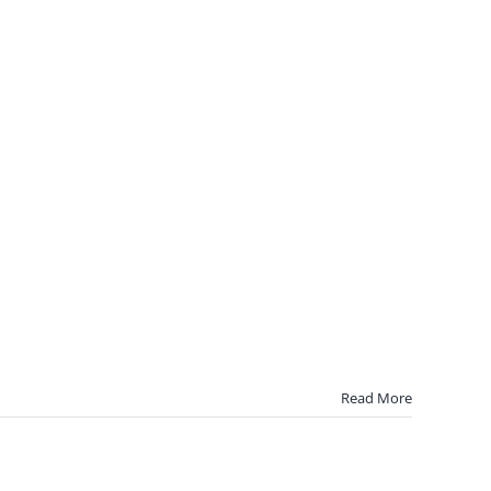
Read More