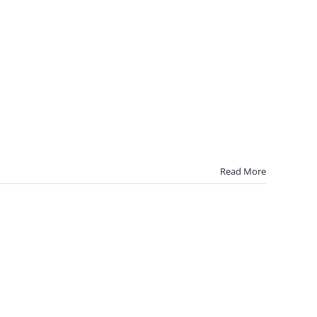
Read More