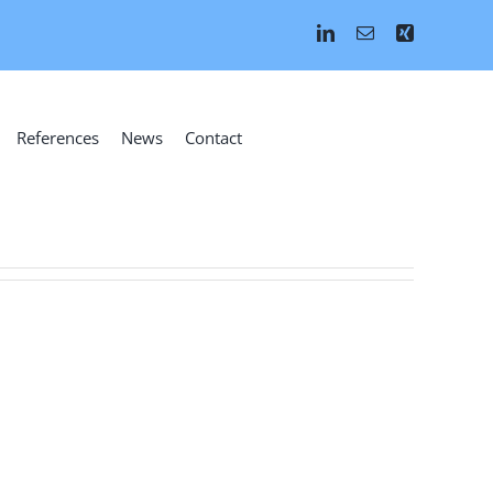
References
News
Contact