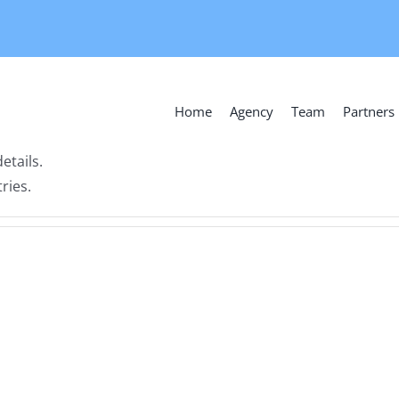
Home
Agency
Team
Partners
etails.
ries.