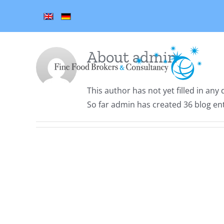
Skip
to
content
About
admin
This author has not yet filled in any d
So far admin has created 36 blog ent