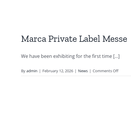
Marca Private Label Messe
We have been exhibiting for the first time [...]
on
By
admin
|
February 12, 2026
|
News
|
Comments Off
Marca
Private
Label
Messe