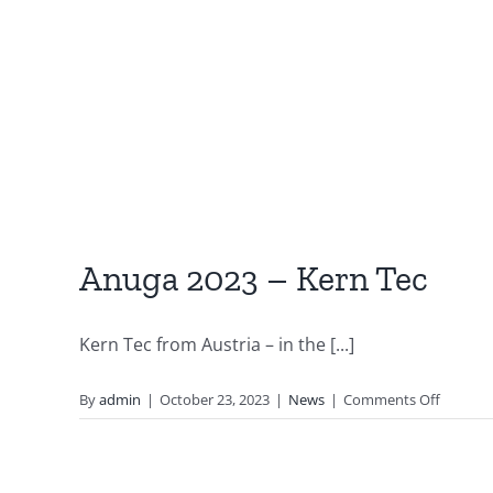
Anuga 2023 – Kern Tec
Kern Tec from Austria – in the [...]
on
By
admin
|
October 23, 2023
|
News
|
Comments Off
Anuga
2023
–